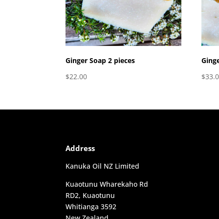
Ginger Soap 2 pieces
Ginge
$
22.00
$
33.
Address
Kanuka Oil NZ Limited
Kuaotunu Wharekaho Rd
RD2, Kuaotunu
Whitianga 3592
New Zealand