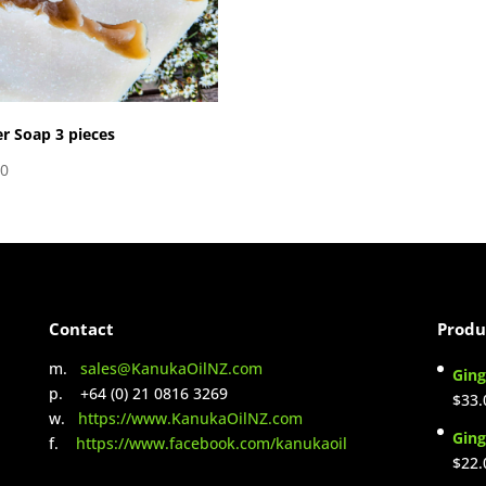
r Soap 3 pieces
00
Contact
Produ
m.
sales@KanukaOilNZ.com
Ging
p. +64 (0) 21 0816 3269
$
33.
w.
https://www.KanukaOilNZ.com
Ging
f.
https://www.facebook.com/kanukaoil
$
22.