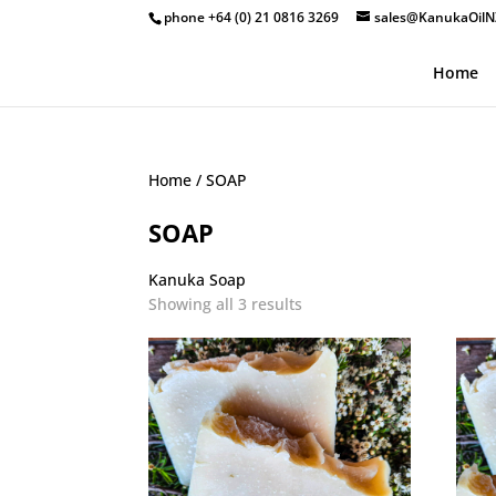
phone +64 (0) 21 0816 3269
sales@KanukaOilN
Home
Home
/ SOAP
SOAP
Kanuka Soap
Showing all 3 results