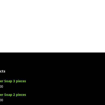
cts
er Soap 3 pieces
00
er Soap 2 pieces
00