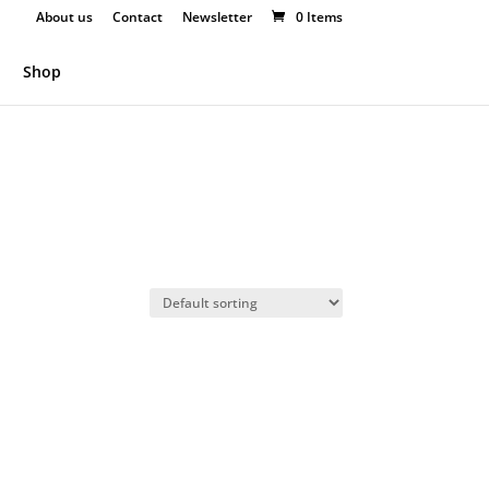
About us
Contact
Newsletter
0 Items
Shop