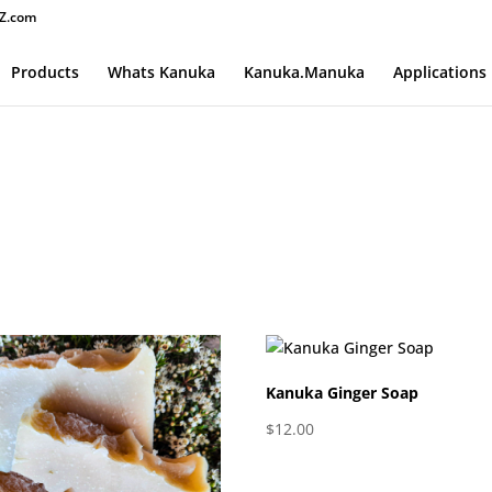
Z.com
Products
Whats Kanuka
Kanuka.Manuka
Applications
Kanuka Ginger Soap
$
12.00