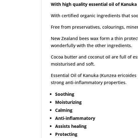
With high quality essential oil of Kanuka
With certified organic ingredients that so
Free from preservatives, colourings, mine
New Zealand bees wax form a thin protecti
wonderfully with the other ingredients.
Cocoa butter and coconut oil are full of e
moisturised and soft.
Essential Oil of Kanuka (Kunzea ericoides le
strong anti-inflammatory properties.
Soothing
Moisturizing
Calming
Anti-inflammatory
Assists healing
Protecting