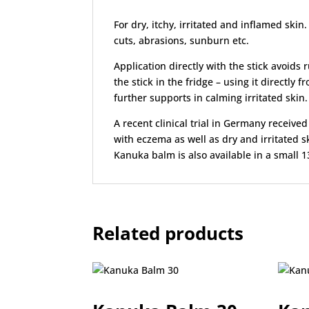
For dry, itchy, irritated and inflamed skin
cuts, abrasions, sunburn etc.
Application directly with the stick avoid
the stick in the fridge – using it directly
further supports in calming irritated skin.
A recent clinical trial in Germany receive
with eczema as well as dry and irritated s
Kanuka balm is also available in a small 13
Related products