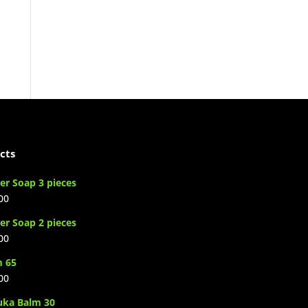
cts
er Soap 3 pieces
00
er Soap 2 pieces
00
m 65
00
uka Balm 30