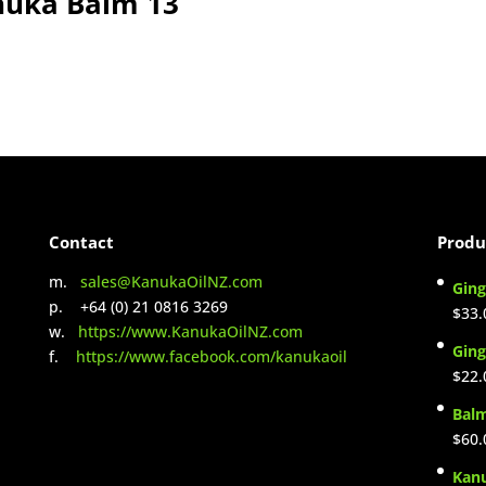
nuka Balm 13
Contact
Produ
m.
sales@KanukaOilNZ.com
Ging
p. +64 (0) 21 0816 3269
$
33.
w.
https://www.KanukaOilNZ.com
Ging
f.
https://www.facebook.com/kanukaoil
$
22.
Bal
$
60.
Kan