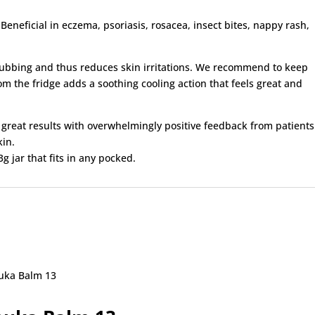
. Beneficial in eczema, psoriasis, rosacea, insect bites, nappy rash,
s rubbing and thus reduces skin irritations. We recommend to keep
 from the fridge adds a soothing cooling action that feels great and
d great results with overwhelmingly positive feedback from patients
kin.
g jar that fits in any pocked.