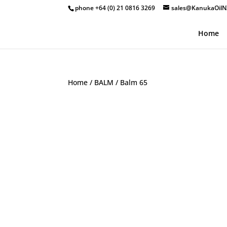
phone +64 (0) 21 0816 3269
sales@KanukaOilN
Home
Home
/
BALM
/ Balm 65