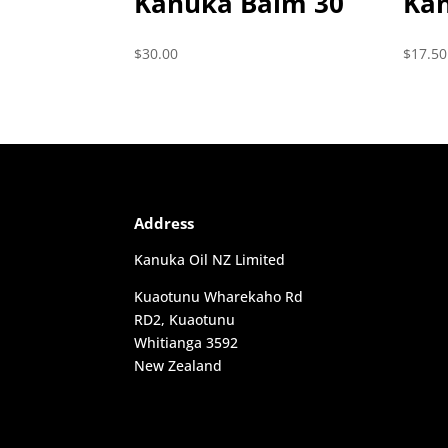
Kanuka Balm 30
Ka
$
30.00
$
17.50
Address
Kanuka Oil NZ Limited
Kuaotunu Wharekaho Rd
RD2, Kuaotunu
Whitianga 3592
New Zealand