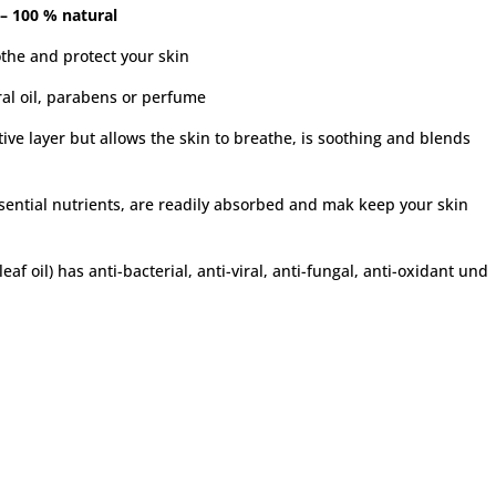
 – 100 % natural
othe and protect your skin
ral oil, parabens or perfume
ve layer but allows the skin to breathe, is soothing and blends
ssential nutrients, are readily absorbed and mak keep your skin
af oil) has anti-bacterial, anti-viral, anti-fungal, anti-oxidant und