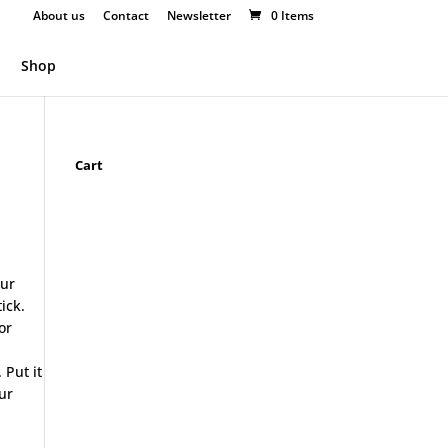
About us
Contact
Newsletter
0 Items
Shop
Cart
our
ick.
or
 Put it
ur