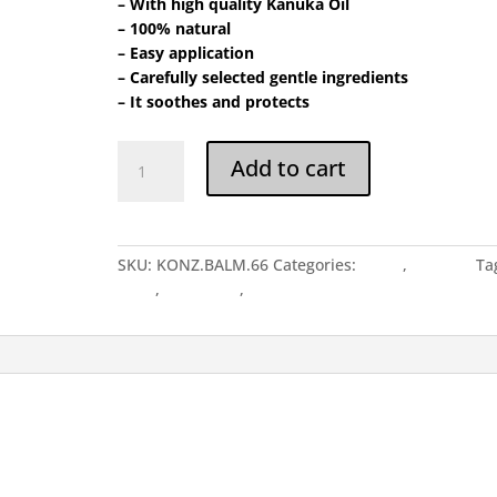
– With high quality Kanuka Oil
– 100% natural
– Easy application
– Carefully selected gentle ingredients
– It soothes and protects
Balm
Add to cart
65
quantity
SKU:
KONZ.BALM.66
Categories:
BALM
,
Balm.65
Ta
balm
,
Balm 65gr
,
Balm.65