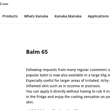
Z.com
Products
Whats Kanuka
Kanuka.Manuka
Applications
Balm 65
$
60.00
Following requests from many regular customers 
popular balm is now also available in a large 65g st
Especially useful for larger areas of irritated, itchy 
inflamed skin such as in eczema or psoriasis.
You can apply it directly without having to rub it in.
in the fridge and enjoy the cooling sensation on yo
skin.