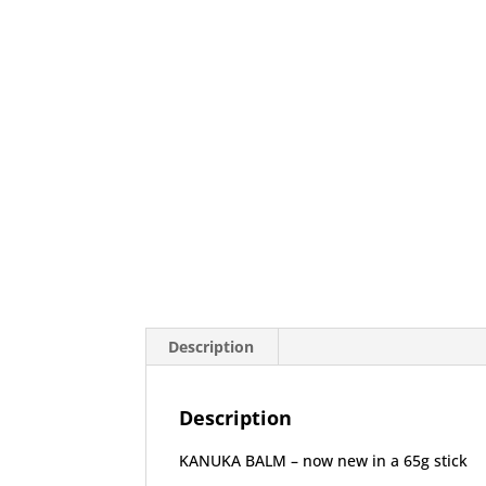
Description
Description
KANUKA BALM – now new in a 65g stick