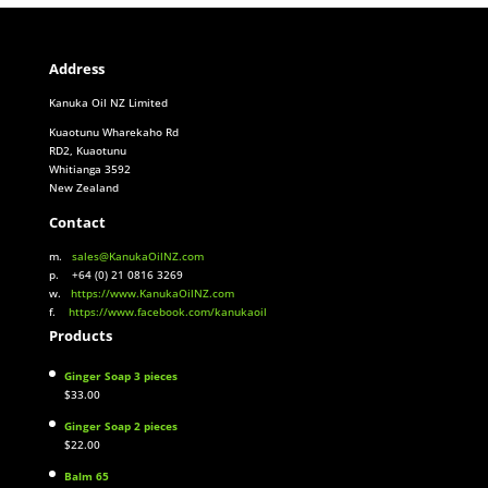
Address
Kanuka Oil NZ Limited
Kuaotunu Wharekaho Rd
RD2, Kuaotunu
Whitianga 3592
New Zealand
Contact
m.
sales@KanukaOilNZ.com
p. +64 (0) 21 0816 3269
w.
https://www.KanukaOilNZ.com
f.
https://www.facebook.com/kanukaoil
Products
Ginger Soap 3 pieces
$
33.00
Ginger Soap 2 pieces
$
22.00
Balm 65