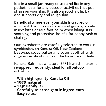
It is in a small jar, ready to use and fits in any
pocket. Ideal for any outdoor activities that put
strain on your skin. It is also a soothing lip balm
and supports dry and rough skin.
Beneficial where ever your skin is cracked or
inflamed. Use it on scratches and grazes, to calm
insect bites or as a foot balm when hiking. It is
soothing and protective, helpful for nappy rash or
chafing.
Our ingredients are carefully selected to work in
symbiosis with Kanuka Oil. New Zealand
beeswax, cocoa butter and coconut oil, all with
organic certification, form the basis for our balm.
Kanuka Balm has a natural SPF15 which makes it,
re-applied frequently, ideal for all outdoor
activities.
– With high quality Kanuka Oil
– 100% natural
– 13gr Handy jar
– Carefully selected gentle ingredients
– Easy to use