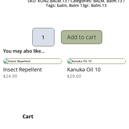
SKU:
KONZ.BALM.13
Categories:
BALM
,
Balm.13
Tags:
balm
,
Balm 13gr
,
Balm.13
Kanuka
Balm
Add to cart
13
quantity
You may also like…
Insect Repellent
Kanuka Oil 10
$
24.90
$
29.00
Cart