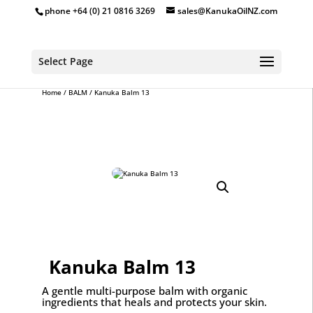
phone +64 (0) 21 0816 3269
sales@KanukaOilNZ.com
Select Page
Home
/
BALM
/ Kanuka Balm 13
Kanuka Balm 13
A gentle multi-purpose balm with organic
ingredients that heals and protects your skin.