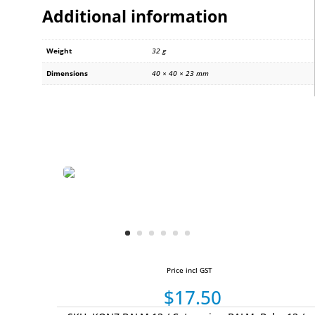
Additional information
Weight
32 g
Dimensions
40 × 40 × 23 mm
Price incl GST
$
17.50