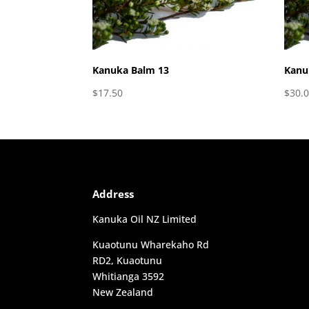
Kanuka Balm 13
Kanu
$
17.50
$
30.
Address
Kanuka Oil NZ Limited
Kuaotunu Wharekaho Rd
RD2, Kuaotunu
Whitianga 3592
New Zealand