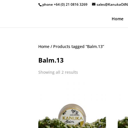
phone +64 (0) 21 0816 3269
sales@KanukaOilN
Home
Home
/ Products tagged “Balm.13”
Balm.13
Showing all 2 results