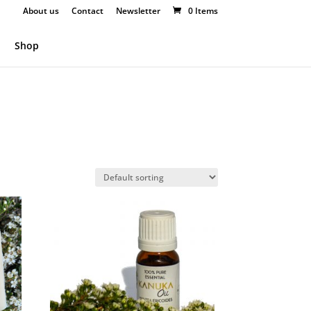
About us
Contact
Newsletter
0 Items
Shop