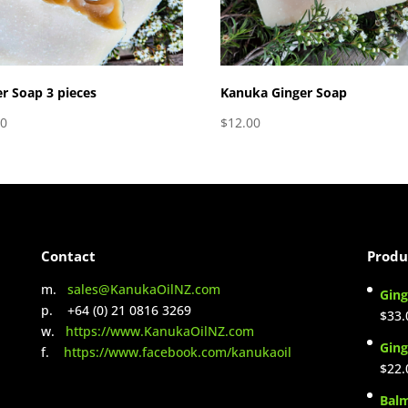
r Soap 3 pieces
Kanuka Ginger Soap
00
$
12.00
Contact
Produ
m.
sales@KanukaOilNZ.com
Ging
p. +64 (0) 21 0816 3269
$
33.
w.
https://www.KanukaOilNZ.com
Ging
f.
https://www.facebook.com/kanukaoil
$
22.
Bal