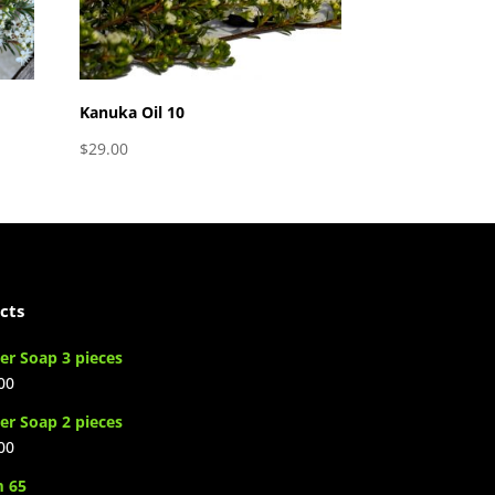
Kanuka Oil 10
$
29.00
cts
er Soap 3 pieces
00
er Soap 2 pieces
00
m 65