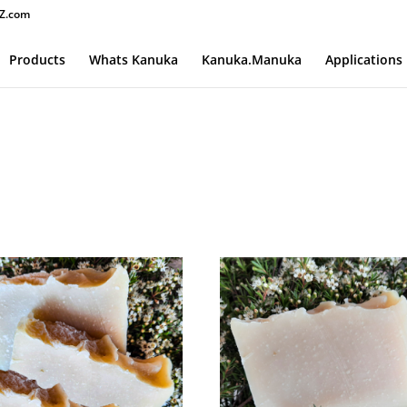
Z.com
Products
Whats Kanuka
Kanuka.Manuka
Applications