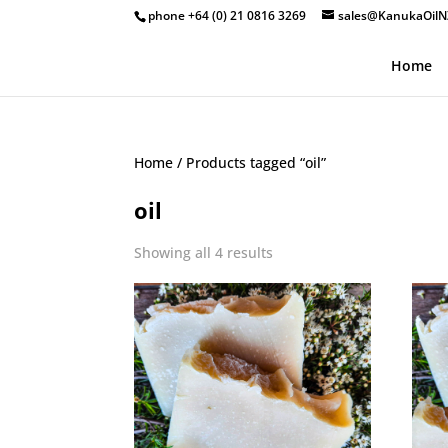
phone +64 (0) 21 0816 3269
sales@KanukaOilN
Home
Home
/ Products tagged “oil”
oil
Showing all 4 results