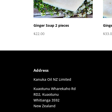
Ginger Soap 2 pieces
Ginge
$
22.00
$
33.
Address
Kanuka Oil NZ Limited
Kuaotunu Wharekaho Rd
RD2, Kuaotunu
Whitianga 3592
New Zealand